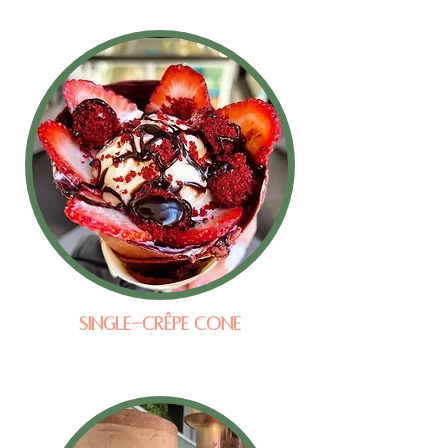
Single-Crêpe Cone