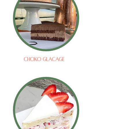
Choko Glacage