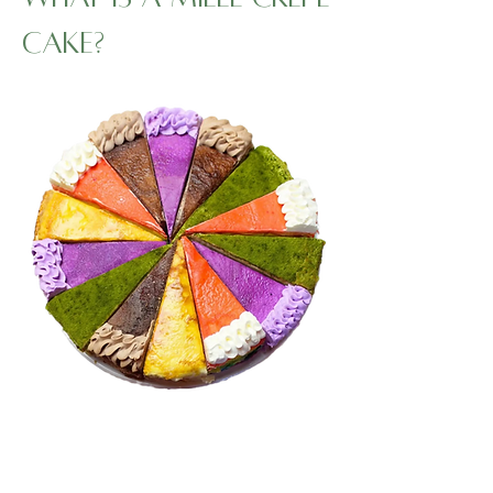
Cake?