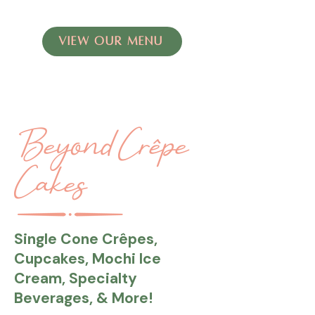
VIEW OUR MENU
Beyond Crêpe
Cakes
Single Cone Crêpes,
Cupcakes, Mochi Ice
Cream, Specialty
Beverages, & More!