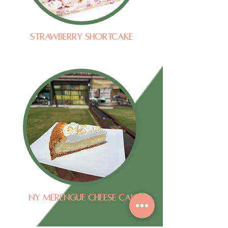
Strawberry Shortcake
NY Merengue Cheese Cake