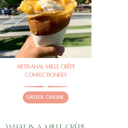
Artisanal Mille Crêpe
Confectionery
ORDER ONLINE
What Is A Mille Crêpe