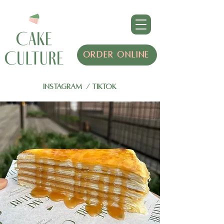
ORDER ONLINE
INSTAGRAM
/
TIKTOK