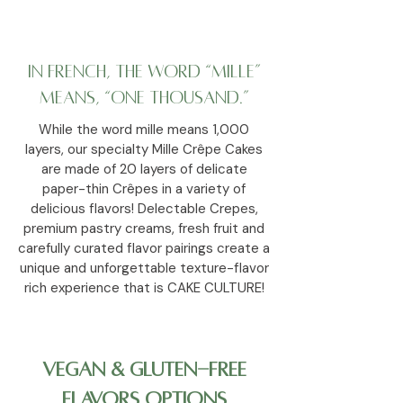
In French, the word “mille”
means, “one thousand.”
While the word mille means 1,000
layers, our specialty Mille Crêpe Cakes
are made of 20 layers of delicate
paper-thin Crêpes in a variety of
delicious flavors! Delectable Crepes,
premium pastry creams, fresh fruit and
carefully curated flavor pairings create a
unique and unforgettable texture-flavor
rich experience that is CAKE CULTURE!
Vegan & Gluten-Free
Flavors Options