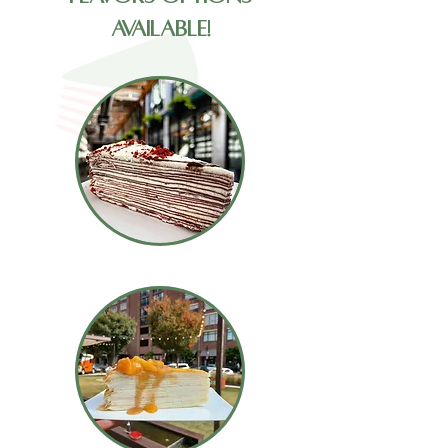
Available!